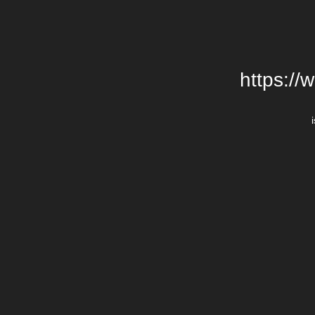
https://