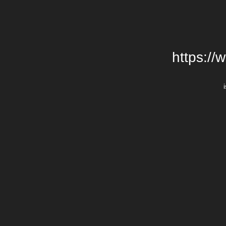
https://