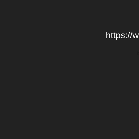
https://