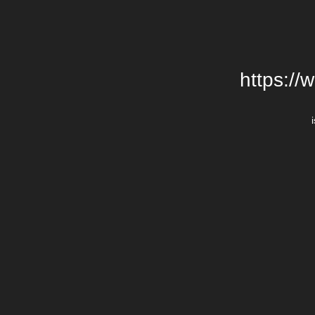
https://