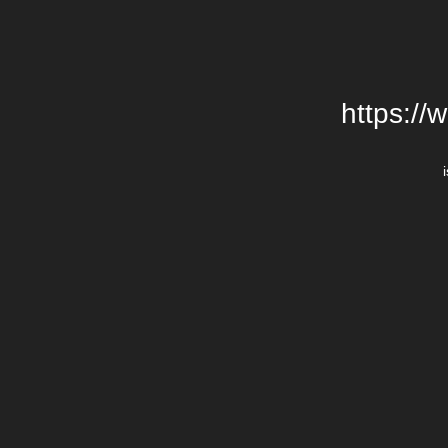
https://