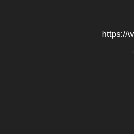
https://