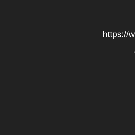
https://