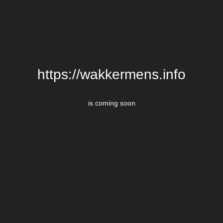
https://wakkermens.info
is coming soon