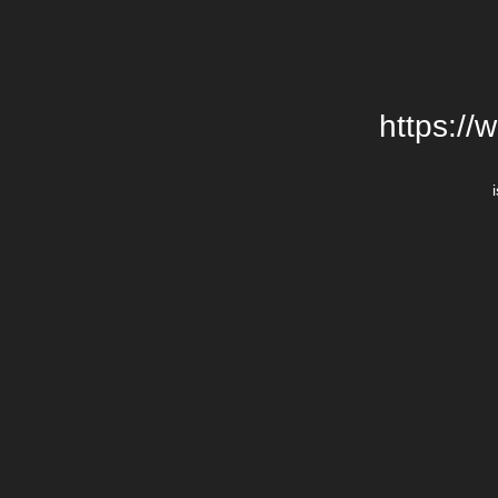
https://