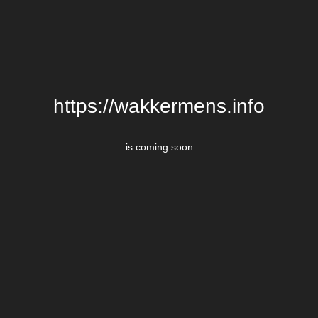
https://wakkermens.info
is coming soon