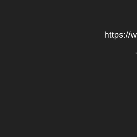
https://