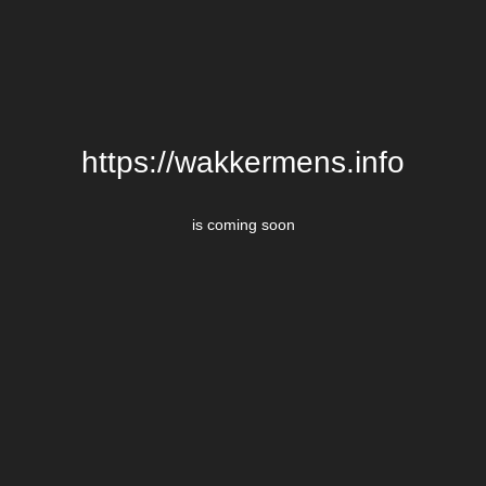
https://wakkermens.info
is coming soon