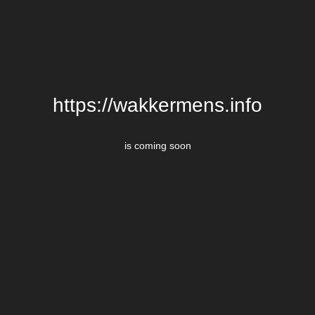
https://wakkermens.info
is coming soon