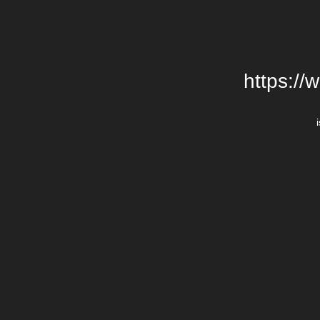
https://