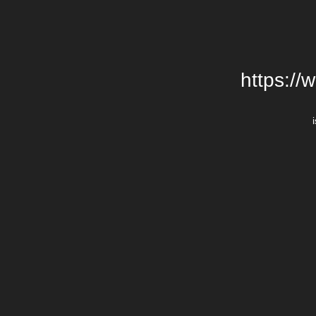
https://