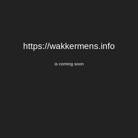
https://wakkermens.info
is coming soon