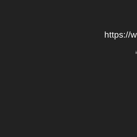
https://