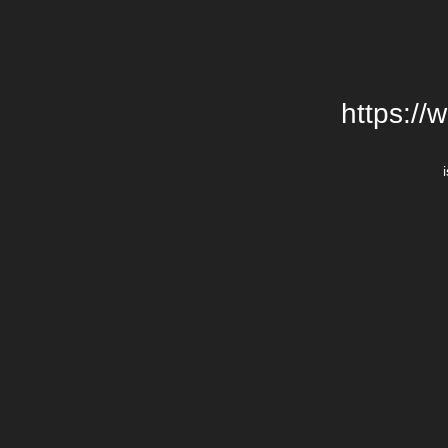
https://