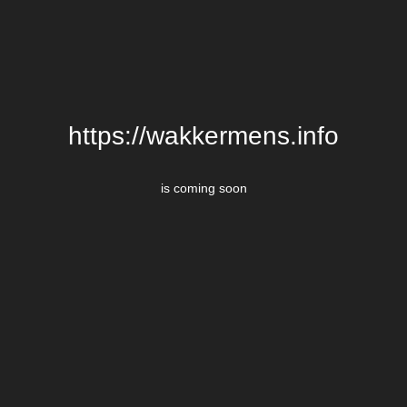
https://wakkermens.info
is coming soon