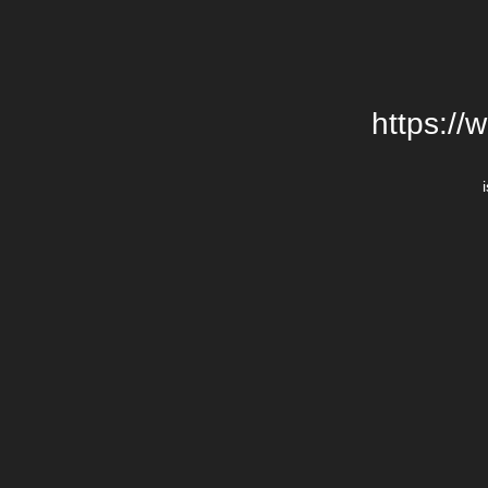
https://