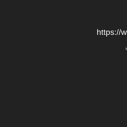
https://