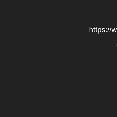
https://