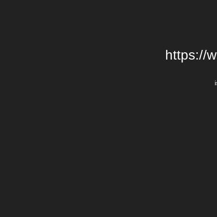
https://