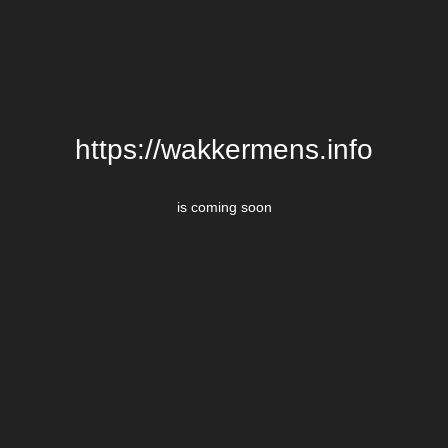
https://wakkermens.info
is coming soon