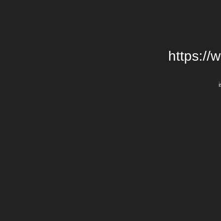
https://