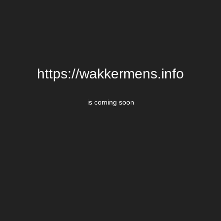
https://wakkermens.info
is coming soon