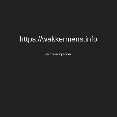
https://wakkermens.info
is coming soon