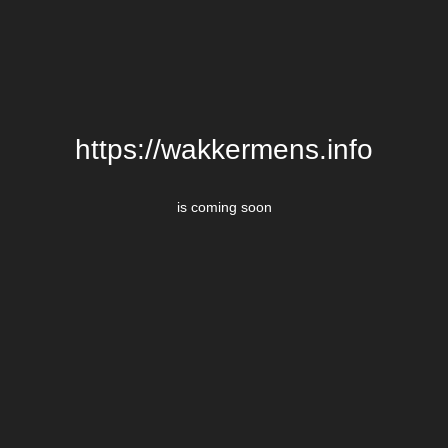
https://wakkermens.info
is coming soon