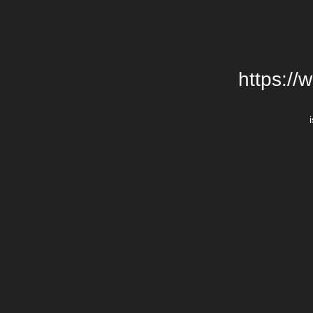
https://