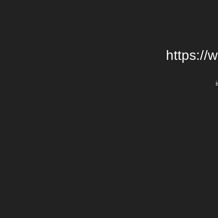
https://