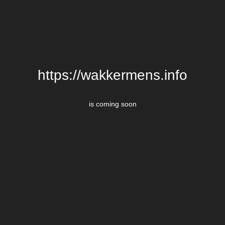
https://wakkermens.info
is coming soon