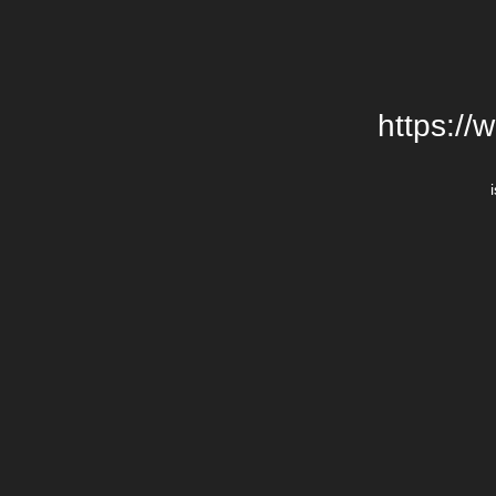
https://