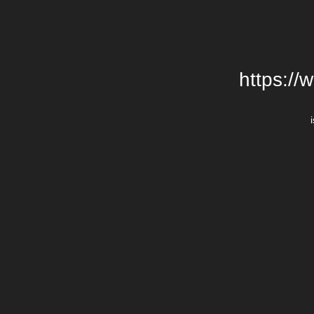
https://