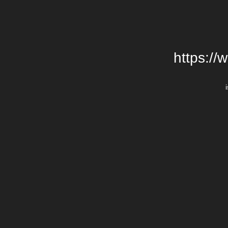
https://