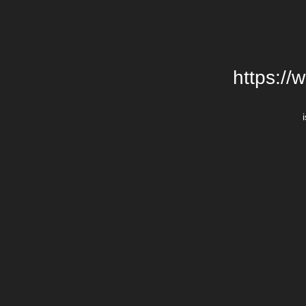
https://