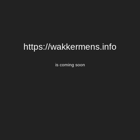
https://wakkermens.info
is coming soon