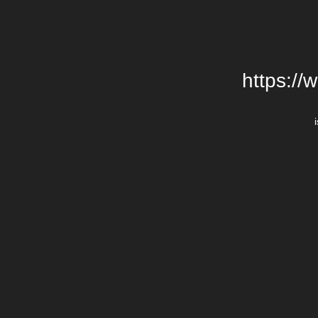
https://