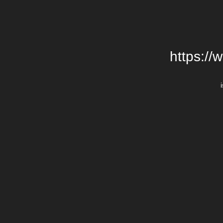
https://