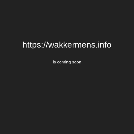
https://wakkermens.info
is coming soon