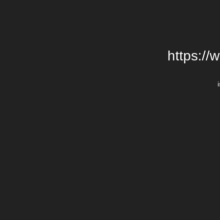
https://