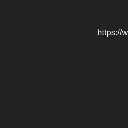
https://