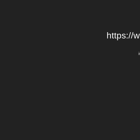
https://