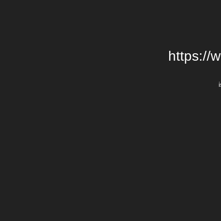
https://