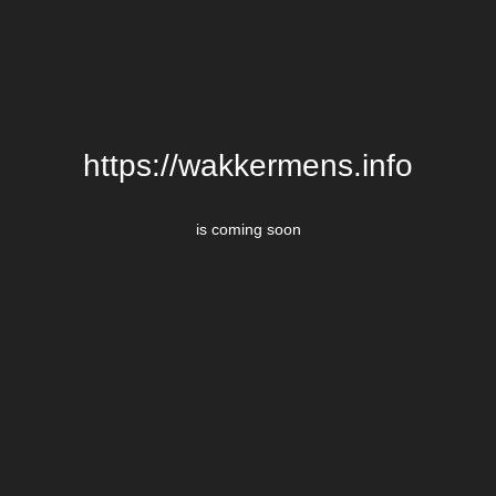
https://wakkermens.info
is coming soon