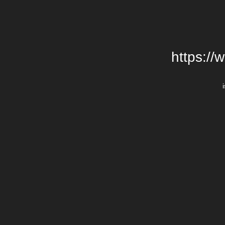
https://