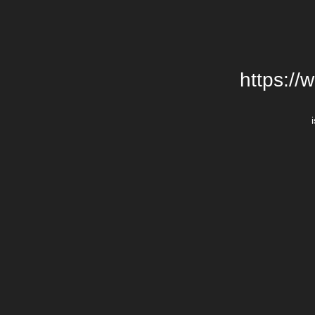
https://