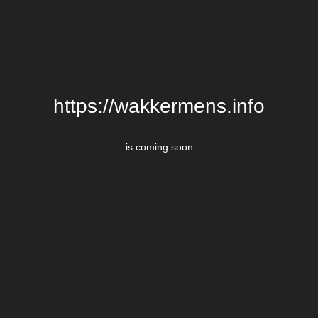
https://wakkermens.info
is coming soon