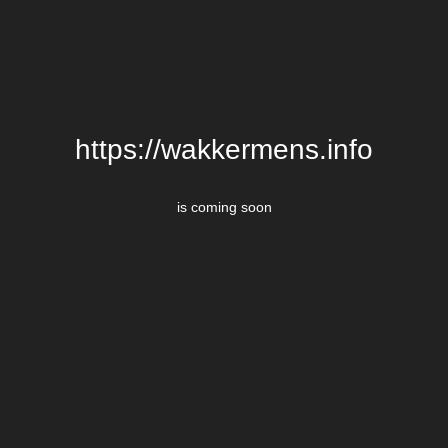
https://wakkermens.info
is coming soon