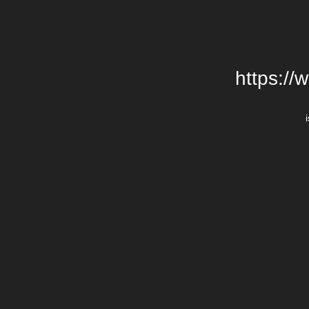
https://