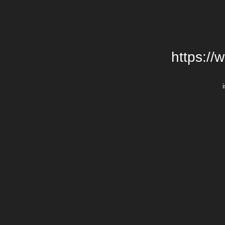
https://